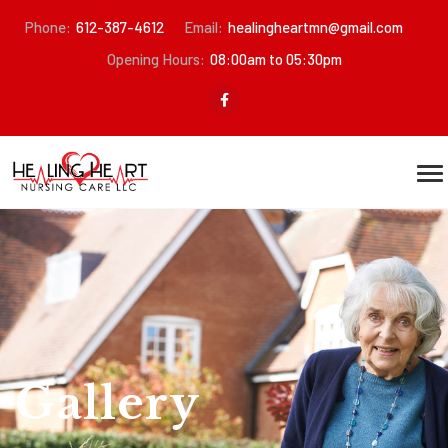
Phone:
612-387-4612
Email:
healingheartmn@gmail.com
Opening Hours:
08:00am to 05:30pm
Gallery