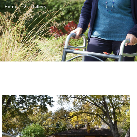
Home
Gallery