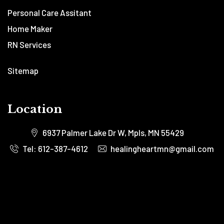
Personal Care Assitant
Home Maker
RN Services
Sitemap
Location
6937 Palmer Lake Dr W, Mpls, MN 55429
Tel: 612-387-4612
healingheartmn@gmail.com