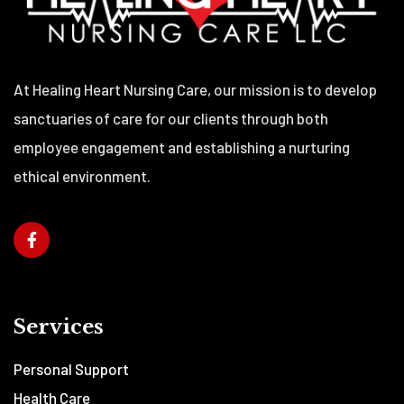
At Healing Heart Nursing Care, our mission is to develop
sanctuaries of care for our clients through both
employee engagement and establishing a nurturing
ethical environment.
Services
Personal Support
Health Care